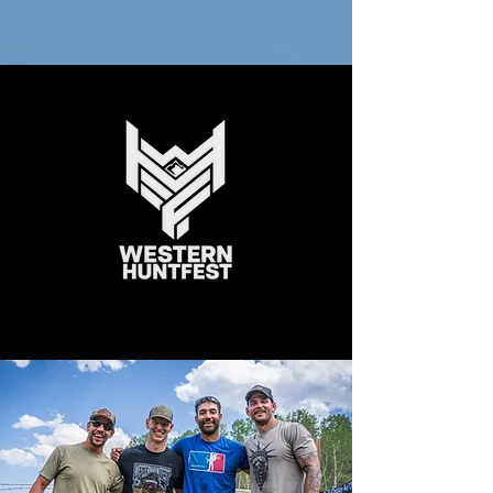
This year I will Conquer the
mountain!