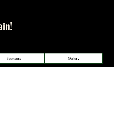
ain!
Sponsors
Gallery