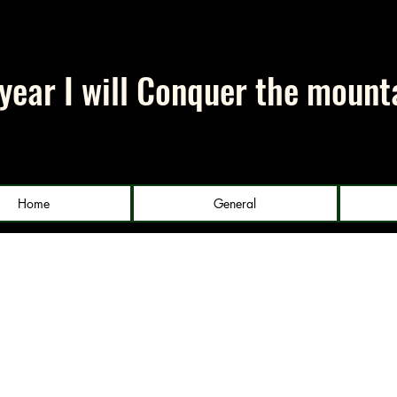
 year I will Conquer the mount
Home
General